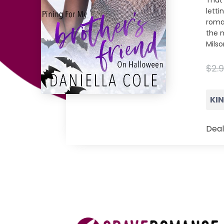
That 
letti
roman
the n
Milso
$2.
KI
Deal