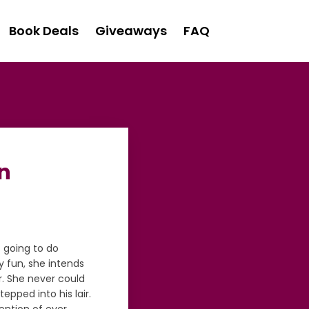
Book Deals
Giveaways
FAQ
on
s going to do
y fun, she intends
r. She never could
epped into his lair.