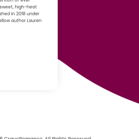
tention of ever
, sweet, high-heat
ished in 2018 under
fellow author Lauren
6 CraveRomance. All Rights Reserved.