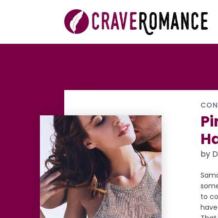
CON
Pi
H
by D
Saman
somet
to co
have 