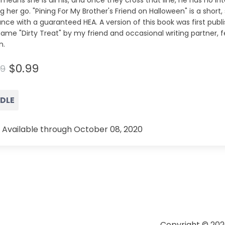
means she is all his, and once they cross that line, he has no in
ng her go. "Pining For My Brother's Friend on Halloween" is a short
ce with a guaranteed HEA. A version of this book was first publ
ame "Dirty Treat" by my friend and occasional writing partner, 
n.
$0.99
99
NDLE
 Available through October 08, 2020
Copyright © 202