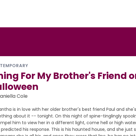
TEMPORARY
ning For My Brother's Friend 
alloween
aniella Cole
tha is in love with her older brother's best friend Paul and she'
hing about it -- tonight. On this night of spine-tinglingly spook
mpel him to view her in a different light, come hell or high wate
predicted his response. This is his haunted house, and she just st