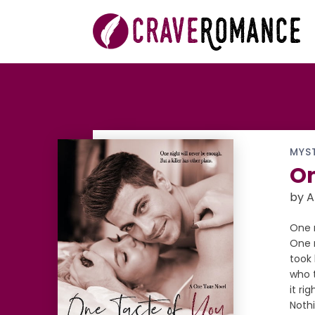
MYS
On
by A
One n
One n
took 
who 
it ri
Nothi