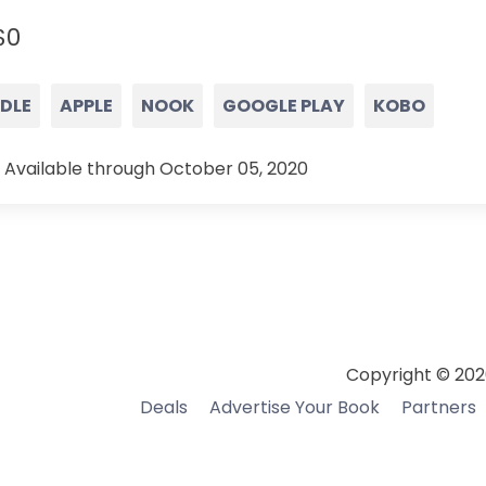
$0
NDLE
APPLE
NOOK
GOOGLE PLAY
KOBO
 Available through October 05, 2020
Copyright © 202
Deals
Advertise Your Book
Partners