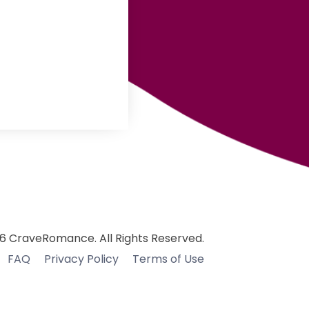
6 CraveRomance. All Rights Reserved.
FAQ
Privacy Policy
Terms of Use