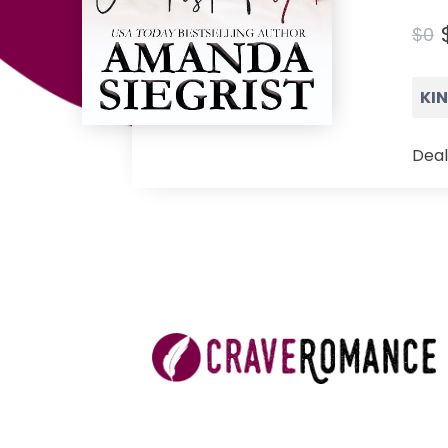
$0
KI
Deal