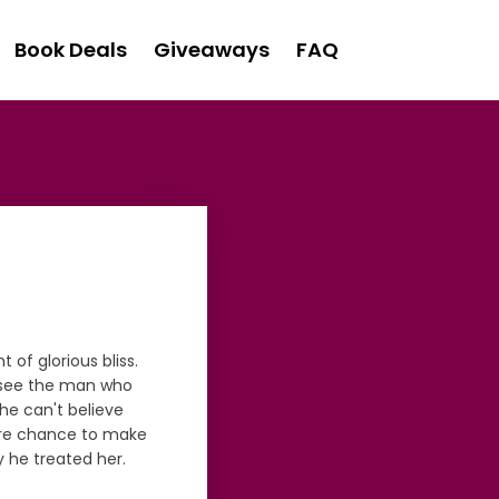
Book Deals
Giveaways
FAQ
 of glorious bliss.
o see the man who
she can't believe
ore chance to make
y he treated her.