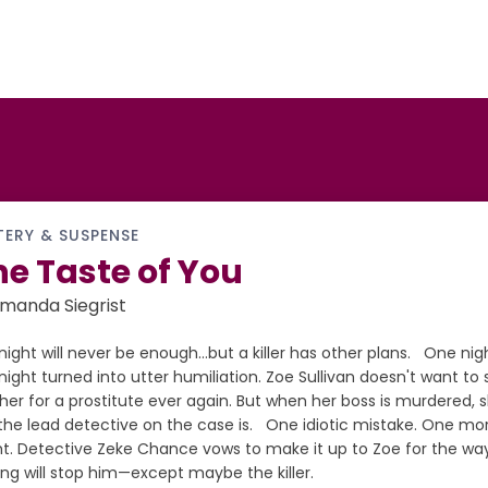
TERY & SUSPENSE
e Taste of You
manda Siegrist
ight will never be enough…but a killer has other plans. One night
ight turned into utter humiliation. Zoe Sullivan doesn't want t
her for a prostitute ever again. But when her boss is murdered, 
the lead detective on the case is. One idiotic mistake. One m
ght. Detective Zeke Chance vows to make it up to Zoe for the wa
ng will stop him—except maybe the killer.