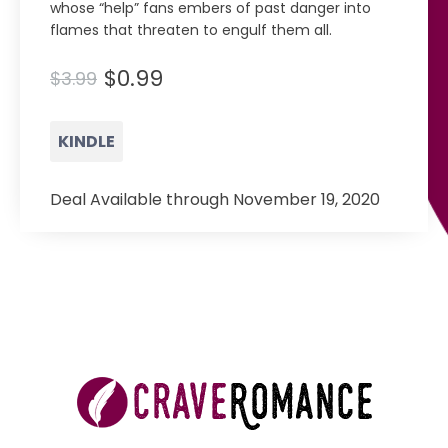
whose “help” fans embers of past danger into
flames that threaten to engulf them all.
$0.99
$3.99
KINDLE
Deal Available through November 19, 2020