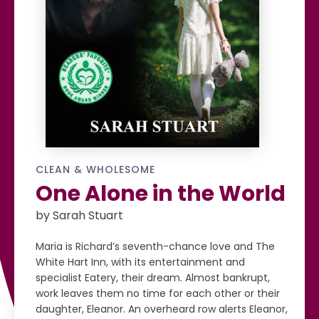
CLEAN & WHOLESOME
One Alone in the World
by Sarah Stuart
Maria is Richard’s seventh-chance love and The
White Hart Inn, with its entertainment and
specialist Eatery, their dream. Almost bankrupt,
work leaves them no time for each other or their
daughter, Eleanor. An overheard row alerts Eleanor,