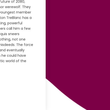
future of 2080,
or werewolf. They
the youngest member
tton TreBlanc has a
ting, powerful
ers call him a few
rquis sneers
nothing, not one
misdeeds. The force
 and eventually
n he could have
tic world of the