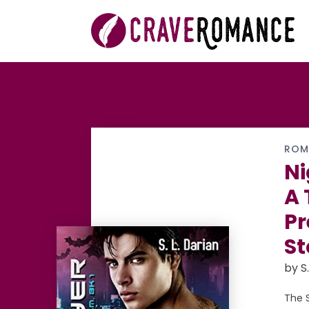
ROM
Ni
A 
Pr
St
by S.
The 