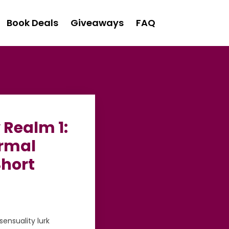
Book Deals
Giveaways
FAQ
 Realm 1:
ormal
Short
ensuality lurk