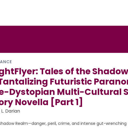
ANCE
ghtFlyer: Tales of the Shadow
Tantalizing Futuristic Paran
e-Dystopian Multi-Cultural 
ory Novella [Part 1]
 L. Darian
Shadow Realm—danger, peril, crime, and intense gut-wrenching s