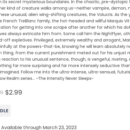
n its secret mysterious boundaries. In the chaotic, pre-dystopic 
her kind of creature walks among us—neither vampire, demon, n
these unusual, alien wing-shifting creatures, the Volucris. As 
e French TreBlanc family, the hot-headed and willful Marquis Vi
ation for getting into one scrape after another for which his do
ives always extricate him from. Some call him the NightFlyer, oth
d-off expletives. Privileged, extremely wealthy and arrogant, Ma
infully at the powers-that-be, knowing he will learn absolutely 
 thing, from the current punishment meted out for his unjust 
s reaction to his unusual sentence, though, is vengeful, riveting,
thing far more surprising and far more intensely seductive tha
imagined. Follow me into the ultra-intense, ultra-sensual, futuris
ow Realm series… ~The Intensity Never Sleeps~
$2.99
99
NDLE
 Available through March 23, 2023