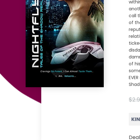
withi
anot
call 
of th
reput
relat
ticke
disda
damn
of hi
some
EVER 
Shad
$2.
KI
Deal