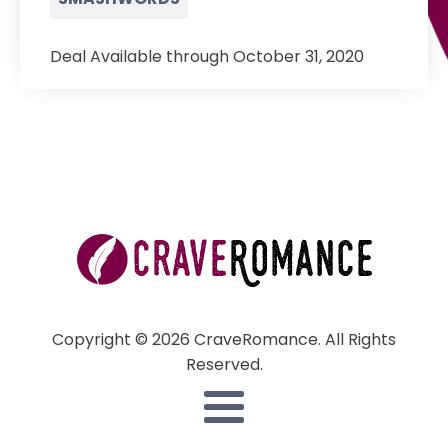
Deal Available through October 31, 2020
Copyright © 2026 CraveRomance. All Rights
Reserved.