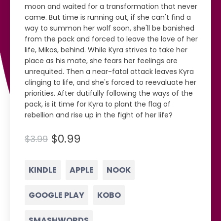
moon and waited for a transformation that never
came. But time is running out, if she can't find a
way to summon her wolf soon, she'll be banished
from the pack and forced to leave the love of her
life, Mikos, behind. While Kyra strives to take her
place as his mate, she fears her feelings are
unrequited. Then a near-fatal attack leaves Kyra
clinging to life, and she's forced to reevaluate her
priorities. After dutifully following the ways of the
pack, is it time for Kyra to plant the flag of
rebellion and rise up in the fight of her life?
$0.99
$3.99
KINDLE
APPLE
NOOK
GOOGLE PLAY
KOBO
SMASHWORDS