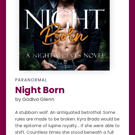
PARANORMAL
Night Born
by Godiva Glenn
A stubborn wolf. An antiquated betrothal. Some
rules are made to be broken. Kyra Brada would be
the epitome of lupine royalty... if she were able to
shift. Countless times she stood beneath a full