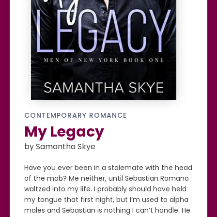
CONTEMPORARY ROMANCE
My Legacy
by Samantha Skye
Have you ever been in a stalemate with the head
of the mob? Me neither, until Sebastian Romano
waltzed into my life. I probably should have held
my tongue that first night, but I’m used to alpha
males and Sebastian is nothing I can’t handle. He