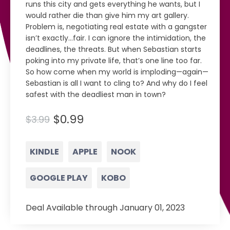
runs this city and gets everything he wants, but I
would rather die than give him my art gallery.
Problem is, negotiating real estate with a gangster
isn’t exactly...fair. I can ignore the intimidation, the
deadlines, the threats. But when Sebastian starts
poking into my private life, that’s one line too far.
So how come when my world is imploding—again—
Sebastian is all I want to cling to? And why do I feel
safest with the deadliest man in town?
$0.99
$3.99
KINDLE
APPLE
NOOK
GOOGLE PLAY
KOBO
Deal Available through January 01, 2023