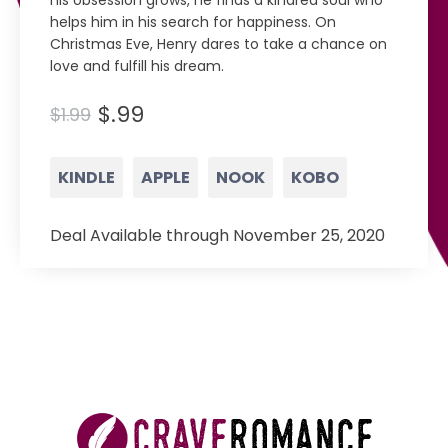
his obsession grows, he finds a kindred soul who
helps him in his search for happiness. On
Christmas Eve, Henry dares to take a chance on
love and fulfill his dream.
$.99
$1.99
KINDLE
APPLE
NOOK
KOBO
Deal Available through November 25, 2020