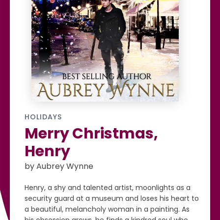
HOLIDAYS
Merry Christmas,
Henry
by Aubrey Wynne
Henry, a shy and talented artist, moonlights as a
security guard at a museum and loses his heart to
a beautiful, melancholy woman in a painting. As