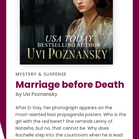
MYSTERY & SUSPENSE
Marriage before Death
by Uvi Poznansky
After D-Day, her photograph appears on the
most-wanted Nazi propaganda posters. Who is the
girl with the red beret? She reminds Lenny of
Natasha, but no, that cannot be. Why does
Rochelle step into the courtroom when he is lead