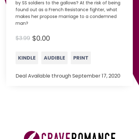
by SS soldiers to the gallows? At the risk of being
found out as a French Resistance fighter, what
makes her propose marriage to a condemned
man?
$0.00
$3.99
KINDLE
AUDIBLE
PRINT
Deal Available through September 17, 2020