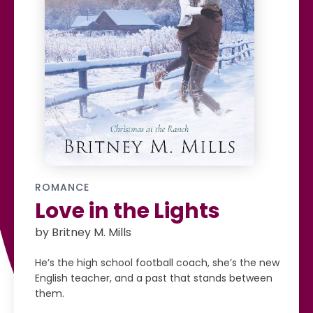
ROMANCE
Love in the Lights
by Britney M. Mills
He’s the high school football coach, she’s the new
English teacher, and a past that stands between
them.