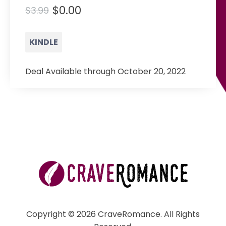
$0.00
$3.99
KINDLE
Deal Available through October 20, 2022
Copyright © 2026 CraveRomance. All Rights