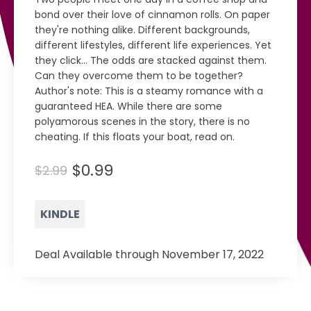
bond over their love of cinnamon rolls. On paper
they're nothing alike. Different backgrounds,
different lifestyles, different life experiences. Yet
they click... The odds are stacked against them.
Can they overcome them to be together?
Author's note: This is a steamy romance with a
guaranteed HEA. While there are some
polyamorous scenes in the story, there is no
cheating. If this floats your boat, read on.
$0.99
$2.99
KINDLE
Deal Available through November 17, 2022