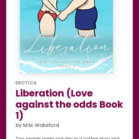
EROTICA
Liberation (Love
against the odds Book
1)
by M.M. Wakeford
Two people meet one day in a coffee shop and