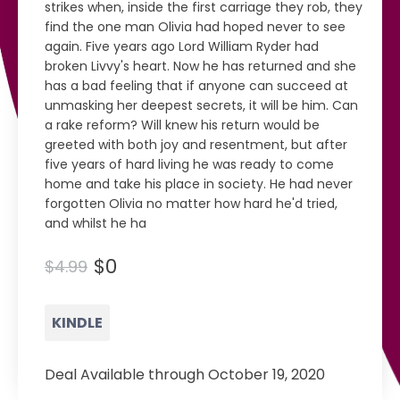
strikes when, inside the first carriage they rob, they
find the one man Olivia had hoped never to see
again. Five years ago Lord William Ryder had
broken Livvy's heart. Now he has returned and she
has a bad feeling that if anyone can succeed at
unmasking her deepest secrets, it will be him. Can
a rake reform? Will knew his return would be
greeted with both joy and resentment, but after
five years of hard living he was ready to come
home and take his place in society. He had never
forgotten Olivia no matter how hard he'd tried,
and whilst he ha
$0
$4.99
KINDLE
Deal Available through October 19, 2020