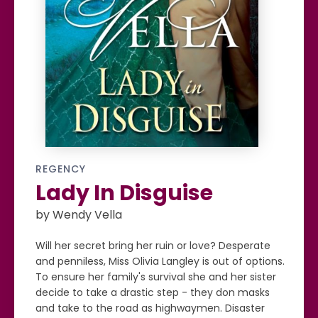
REGENCY
Lady In Disguise
by Wendy Vella
Will her secret bring her ruin or love? Desperate
and penniless, Miss Olivia Langley is out of options.
To ensure her family's survival she and her sister
decide to take a drastic step - they don masks
and take to the road as highwaymen. Disaster