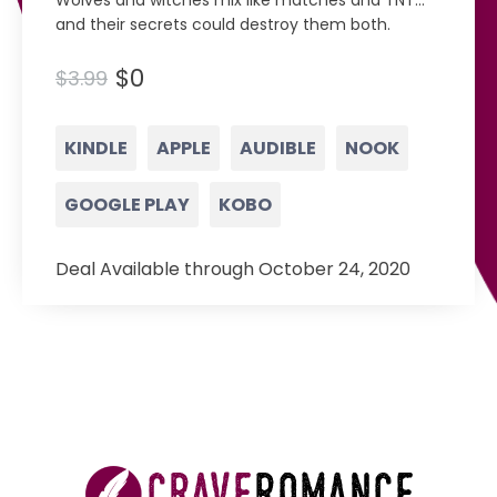
Wolves and witches mix like matches and TNT…
and their secrets could destroy them both.
$0
$3.99
KINDLE
APPLE
AUDIBLE
NOOK
GOOGLE PLAY
KOBO
Deal Available through October 24, 2020