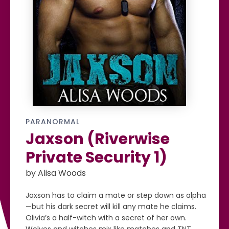
PARANORMAL
Jaxson (Riverwise
Private Security 1)
by Alisa Woods
Jaxson has to claim a mate or step down as alpha
—but his dark secret will kill any mate he claims.
Olivia’s a half-witch with a secret of her own.