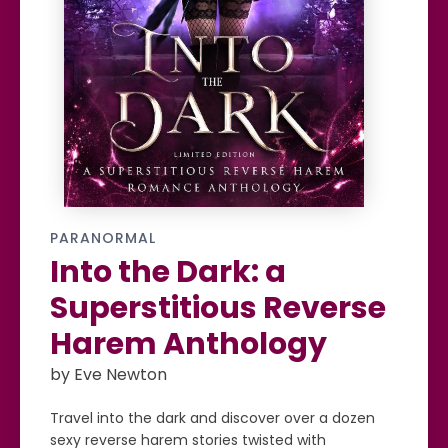
PARANORMAL
Into the Dark: a
Superstitious Reverse
Harem Anthology
by Eve Newton
Travel into the dark and discover over a dozen
sexy reverse harem stories twisted with