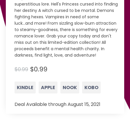
superstitious lore. Hell's Princess cursed into finding
her destiny A witch cursed to be mortal. Demons
fighting hexes. Vampires in need of some
luck...and more! From sizzling slow-burn attraction
to steamy-goodness, there is something for every
romance lover. Grab your copy today and don't
miss out on this limited-edition collection! All
proceeds benefit a mental health charity. In
darkness, find light, love, and adventure!
$0.99
$0.99
KINDLE
APPLE
NOOK
KOBO
Deal Available through August 15, 2021