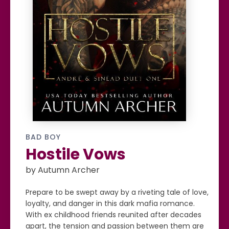
BAD BOY
Hostile Vows
by Autumn Archer
Prepare to be swept away by a riveting tale of love,
loyalty, and danger in this dark mafia romance.
With ex childhood friends reunited after decades
apart, the tension and passion between them are