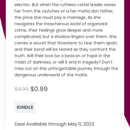
electric. But when the ruthless cartel leader saves
her from the clutches of a her mafia don father,
the price she must pay is marriage. As she
navigates the treacherous world of organized
crime, their feelings grow deeper and more
complicated, but a shadow lingers over them. She
carries a secret that threatens to tear them apart,
and their bond will be tested as they confront the
truth. Will their love be a beacon of hope in the
midst of darkness, or will it end in tragedy? Don't
miss out on this unforgettable journey through the
dangerous underworld of the mafia.
$0.99
$4.99
KINDLE
Deal Available through May 11, 2023