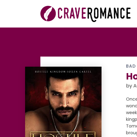
BAD
Ho
by 
Once 
wonde
weeks
kingp
Tomás
broug