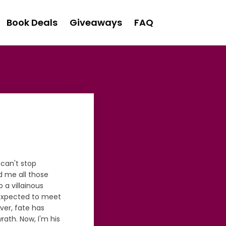
Book Deals
Giveaways
FAQ
 can't stop
d me all those
 a villainous
r expected to meet
ver, fate has
ath. Now, I'm his