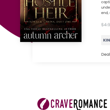
capt
unde
end, 
$4.
KI
Deal