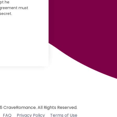
pt he
 agreement must
secret.
6 CraveRomance. All Rights Reserved.
FAQ
Privacy Policy
Terms of Use