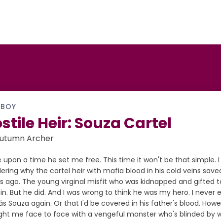
 BOY
stile Heir: Souza Cartel
Autumn Archer
upon a time he set me free. This time it won't be that simple. I
ring why the cartel heir with mafia blood in his cold veins save
 ago. The young virginal misfit who was kidnapped and gifted to
in. But he did. And I was wrong to think he was my hero. I neve
 Souza again. Or that I'd be covered in his father's blood. Howe
ht me face to face with a vengeful monster who's blinded by wr