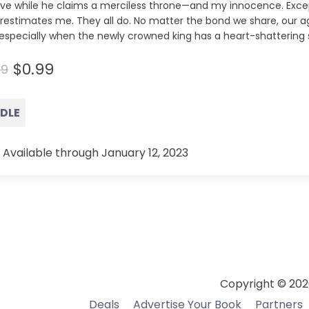
ive while he claims a merciless throne—and my innocence. Exce
restimates me. They all do. No matter the bond we share, our
especially when the newly crowned king has a heart-shattering 
$0.99
99
NDLE
 Available through January 12, 2023
Copyright © 202
Deals
Advertise Your Book
Partners