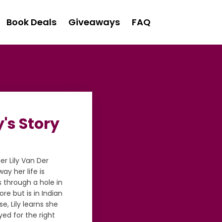
Book Deals
Giveaways
FAQ
's Story
er Lily Van Der
ay her life is
s through a hole in
ore but is in Indian
e, Lily learns she
yed for the right