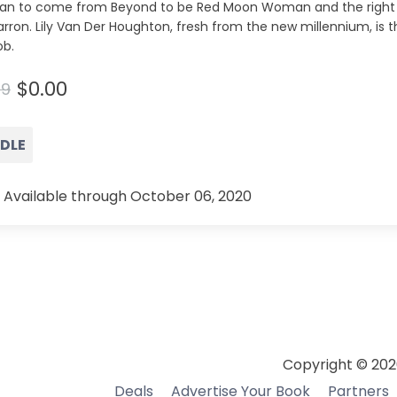
n to come from Beyond to be Red Moon Woman and the right
ron. Lily Van Der Houghton, fresh from the new millennium, is 
ob.
$0.00
99
NDLE
 Available through October 06, 2020
Copyright © 202
Deals
Advertise Your Book
Partners