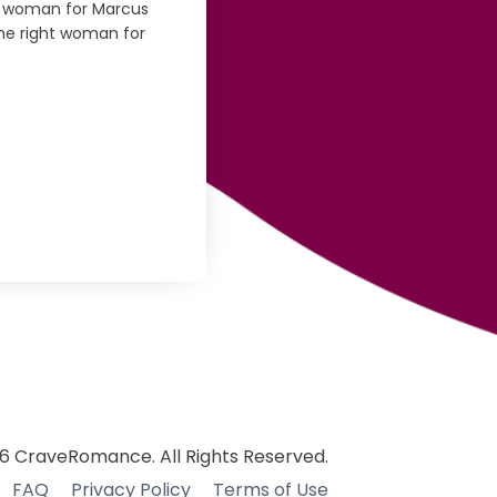
 woman for Marcus
the right woman for
6 CraveRomance. All Rights Reserved.
FAQ
Privacy Policy
Terms of Use