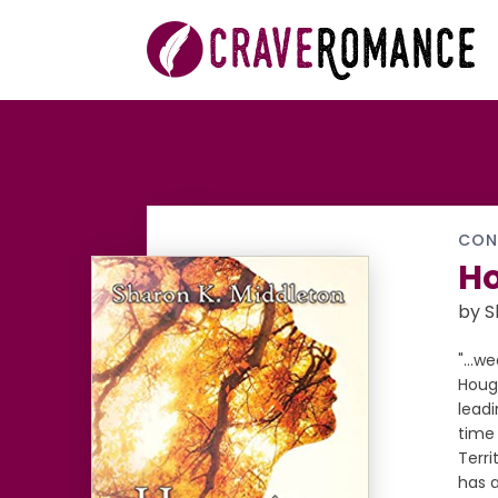
CON
Ho
by S
"...w
Hough
leadi
time 
Terri
has a