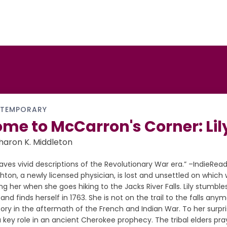
TEMPORARY
me to McCarron's Corner: Lily
haron K. Middleton
eaves vivid descriptions of the Revolutionary War era.” –IndieRead
ton, a newly licensed physician, is lost and unsettled on which w
ng her when she goes hiking to the Jacks River Falls. Lily stumble
and finds herself in 1763. She is not on the trail to the falls anym
tory in the aftermath of the French and Indian War. To her surpris
 key role in an ancient Cherokee prophecy. The tribal elders pra