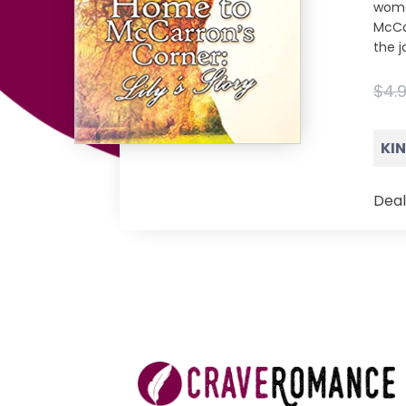
woma
McCar
the j
$4.
KI
Deal