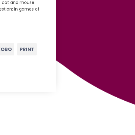
of cat and mouse
estion: in games of
KOBO
PRINT