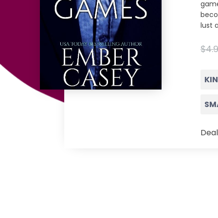
game
beco
lust 
$4.
KI
SM
Deal