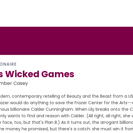
IONAIRE
s Wicked Games
Ember Casey
dern, contemporary retelling of Beauty and the Beast from a US
Frazer would do anything to save the Frazer Center for the Arts-
mous billionaire Calder Cunningham. When Lily breaks onto the
nly wants to find and reason with Calder. (All right, all right, s
e face, too, but that's Plan B.) As it turns out, the arrogant billionai
the money he promised, but there's a catch: she must win it fro