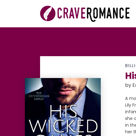
BILL
Hi
by 
A mo
Lily 
infa
she o
in th
her 