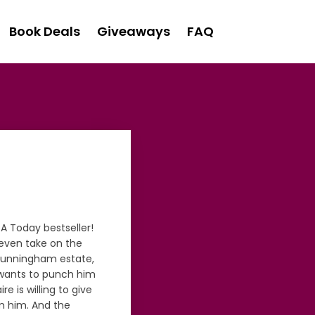
Book Deals
Giveaways
FAQ
A Today bestseller!
-even take on the
 Cunningham estate,
he wants to punch him
re is willing to give
m him. And the