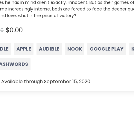
s he has in mind aren't exactly...innocent. But as their games 
me increasingly intense, both are forced to face the deeper qu
and love, what is the price of victory?
$0.00
99
NDLE
APPLE
AUDIBLE
NOOK
GOOGLE PLAY
ASHWORDS
 Available through September 15, 2020