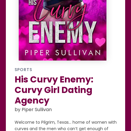
SPORTS
His Curvy Enemy:
Curvy Girl Dating
Agency
by Piper Sullivan
Welcome to Pilgrim, Texas… home of women with
curves and the men who can’t get enough of