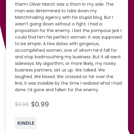
them! Oliver March was a thorn in my side. The
man was determined to take down my
Matchmaking Agency with his stupid blog. But I
wasn’t going down without a fight. I had a
proposition for the enemy. I bet the pompous jerk I
could find him his perfect woman. It was supposed
to be simple. A few dates with gorgeous,
accomplished women, one of whom he’d fall for
and stop badmouthing my business. But it all went
sideways. My algorithm, or more likely, my nosey
business partners, set us up. We talked. We
laughed. We kissed. We crossed so far over the
line, it was invisible by the time I realized what I had
done. I’d gone and fallen for the enemy.
$0.99
$0.99
KINDLE