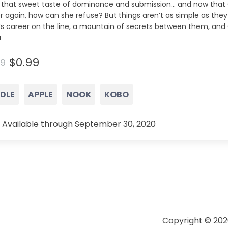
a that sweet taste of dominance and submission… and now that C
r again, how can she refuse? But things aren’t as simple as they
’s career on the line, a mountain of secrets between them, and 
a
$0.99
99
NDLE
APPLE
NOOK
KOBO
 Available through September 30, 2020
Copyright © 202