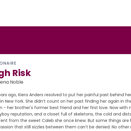
IONAIRE
gh Risk
iena Noble
ears ago, Kiera Anders resolved to put her painful past behind he
 in New York. She didn’t count on her past finding her again in t
n - her brother's former best friend and her first love. Now with 
yboy reputation, and a closet full of skeletons, the cold and dista
erent from the sweet Caleb she once knew. But some things are h
assion that still sizzles between them can’t be denied. No othe