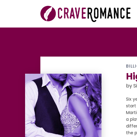
BILL
Hi
by S
Six y
start
Marti
a pla
diff
the p