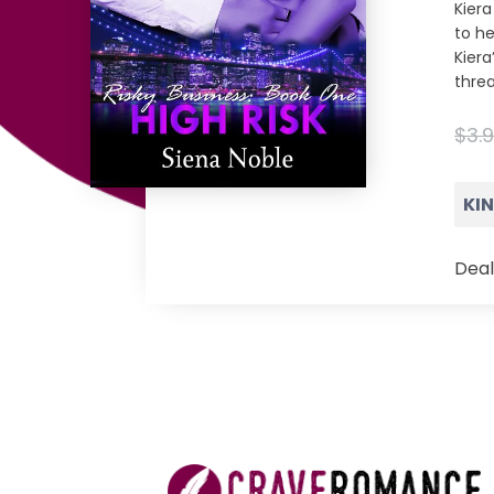
Kier
to he
Kiera
thre
$3.
KI
Deal