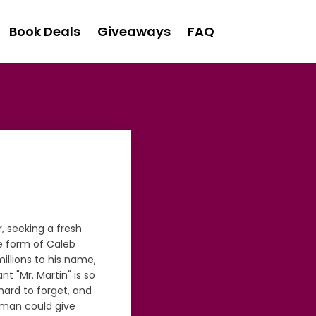
Book Deals
Giveaways
FAQ
r, seeking a fresh
he form of Caleb
millions to his name,
nt "Mr. Martin" is so
ard to forget, and
r man could give