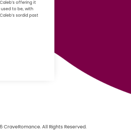
aleb’s offering it
 used to be, with
Caleb’s sordid past
6 CraveRomance. All Rights Reserved.