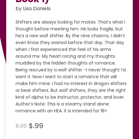
by Lisa Daniels
Shifters are always looking for mates. That’s what I
thought before meeting him. He looks fragile, but
he’s a rare wolf shifter. By the nine chasms, I didn’t
even know they existed before that day. That day
when I first experienced the feel of his arms
around me. My heart racing and my thoughts
muddled by the hidden thoughts of romance.
Being rescued by a wolf shifter –I never thought I’d
want it. Now I want to start a romance that will
make him mine. I had no interest in dragon shifters
or bear shifters. But wolf shifters, they are the right
kind of alpha to be instructor, protector, and lover.
Author's Note: This is a steamy stand alone
romance with an HEA. It is intended for 18+
$.99
$.99