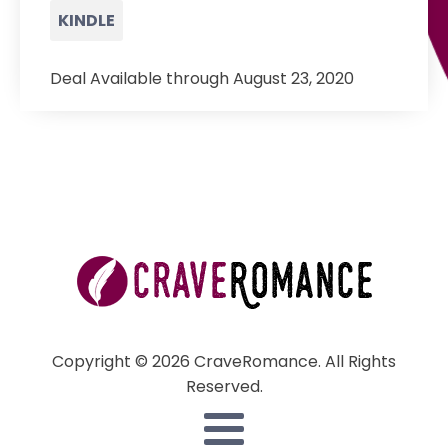
KINDLE
Deal Available through August 23, 2020
Copyright © 2026 CraveRomance. All Rights
Reserved.