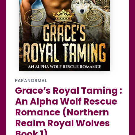
PARANORMAL
Grace’s Royal Taming :
An Alpha Wolf Rescue
Romance (Northern
Realm Royal Wolves
Book 1)