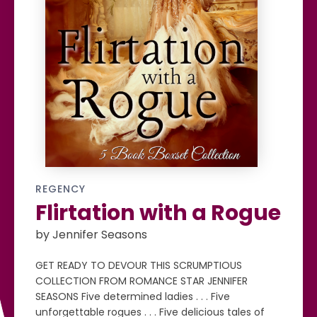
REGENCY
Flirtation with a Rogue
by Jennifer Seasons
GET READY TO DEVOUR THIS SCRUMPTIOUS
COLLECTION FROM ROMANCE STAR JENNIFER
SEASONS Five determined ladies . . . Five
unforgettable rogues . . . Five delicious tales of