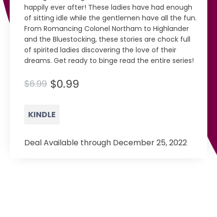
happily ever after! These ladies have had enough
of sitting idle while the gentlemen have all the fun.
From Romancing Colonel Northam to Highlander
and the Bluestocking, these stories are chock full
of spirited ladies discovering the love of their
dreams. Get ready to binge read the entire series!
$0.99
$6.99
KINDLE
Deal Available through December 25, 2022