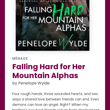
MÉNAGE
Falling Hard for Her
Mountain Alphas
by Penelope Wylde
Four rough hands, three wounded hearts, and two
ways a shared love between friends can end. Even
demons can love an angel. Right? When my