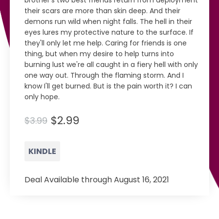
brother's two best friends return from deployment
their scars are more than skin deep. And their
demons run wild when night falls. The hell in their
eyes lures my protective nature to the surface. If
they'll only let me help. Caring for friends is one
thing, but when my desire to help turns into
burning lust we're all caught in a fiery hell with only
one way out. Through the flaming storm. And I
know I'll get burned. But is the pain worth it? I can
only hope.
$2.99
$3.99
KINDLE
Deal Available through August 16, 2021