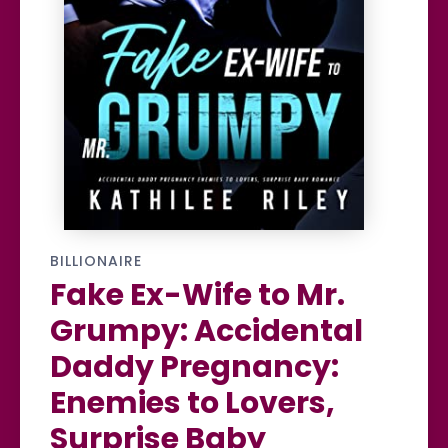
BILLIONAIRE
Fake Ex-Wife to Mr.
Grumpy: Accidental
Daddy Pregnancy:
Enemies to Lovers,
Surprise Baby