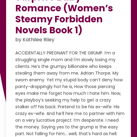
Romance (Women’s
Steamy Forbidden
Novels Book 1)
by Kathilee Riley
ACCIDENTALLY PREGNANT FOR THE GRUMP. I’m a
struggling single mom and I'm slowly losing my
clients. He’s the grumpy billionaire who keeps
stealing them away from me. Adrian Thorpe. My
sworn enemy. Yet my stupid body can’t deny how
panty-droppingly hot he is, How those piercing
eyes make me forget how much I hate him. Now,
the playboy’s seeking my help to get a crazy
stalker off his back. Pretend to be his ex-wife. His
crazy ex-wife. And he’ll hire me to partner with him
on a very lucrative project. I’m desperate. I need
the money. Saying yes to the grump is the easy
part. Not falling for him… well, that’s hard as hell.