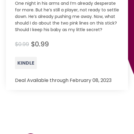
One night in his arms and I’m already desperate
for more. But he’s still a player, not ready to settle
down. He’s already pushing me away. Now, what
should I do about the two pink lines on this stick?
Should I keep his baby as my little secret?
$0.99
$0.99
KINDLE
Deal Available through February 08, 2023