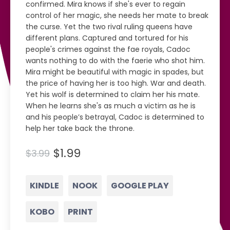
confirmed. Mira knows if she's ever to regain
control of her magic, she needs her mate to break
the curse. Yet the two rival ruling queens have
different plans. Captured and tortured for his
people's crimes against the fae royals, Cadoc
wants nothing to do with the faerie who shot him.
Mira might be beautiful with magic in spades, but
the price of having her is too high. War and death.
Yet his wolf is determined to claim her his mate.
When he learns she's as much a victim as he is
and his people’s betrayal, Cadoc is determined to
help her take back the throne.
$1.99
$3.99
KINDLE
NOOK
GOOGLE PLAY
KOBO
PRINT