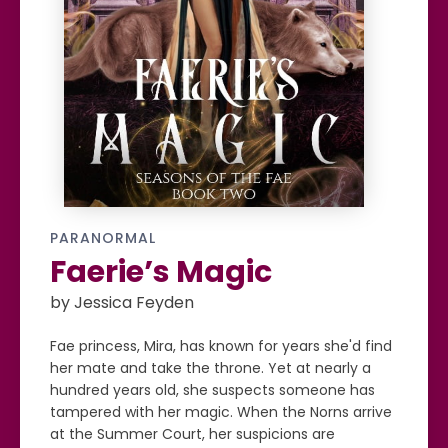
PARANORMAL
Faerie’s Magic
by Jessica Feyden
Fae princess, Mira, has known for years she'd find
her mate and take the throne. Yet at nearly a
hundred years old, she suspects someone has
tampered with her magic. When the Norns arrive
at the Summer Court, her suspicions are