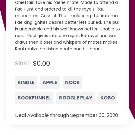
Chieftain take his faerie mate. Made to attend a
Fae Hunt and ordered to kill the royals, Raul
encounters Cashiel. The smoldering the Autumn
Fae King ignites desires better left buried. The pull
is undeniable and his wolf knows better. Unable to
resist Raul gives into one night. Betrayal and war
draws then closer and whispers of mates makes
Raul realize he risked death and his heart.
$0.00
$10.00
KINDLE
APPLE
NOOK
BOOKFUNNEL
GOOGLE PLAY
KOBO
Deal Available through September 30, 2020