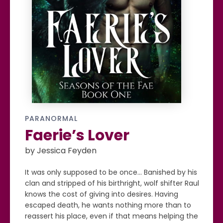
PARANORMAL
Faerie’s Lover
by Jessica Feyden
It was only supposed to be once... Banished by his
clan and stripped of his birthright, wolf shifter Raul
knows the cost of giving into desires. Having
escaped death, he wants nothing more than to
reassert his place, even if that means helping the