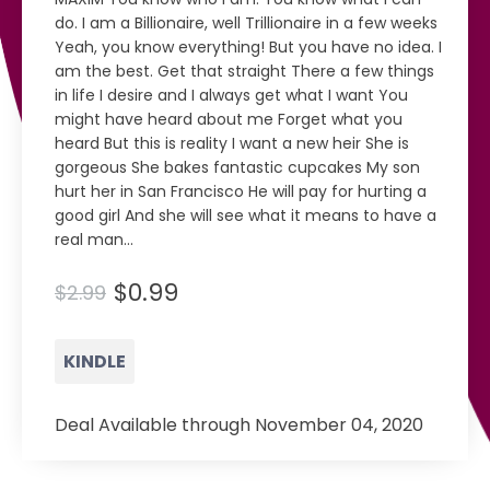
do. I am a Billionaire, well Trillionaire in a few weeks
Yeah, you know everything! But you have no idea. I
am the best. Get that straight There a few things
in life I desire and I always get what I want You
might have heard about me Forget what you
heard But this is reality I want a new heir She is
gorgeous She bakes fantastic cupcakes My son
hurt her in San Francisco He will pay for hurting a
good girl And she will see what it means to have a
real man...
$0.99
$2.99
KINDLE
Deal Available through November 04, 2020