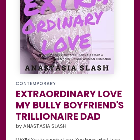
CONTEMPORARY
EXTRAORDINARY LOVE
MY BULLY BOYFRIEND'S
TRILLIONAIRE DAD
by ANASTASIA SLASH
MAXIM You know who I am. You know what I can