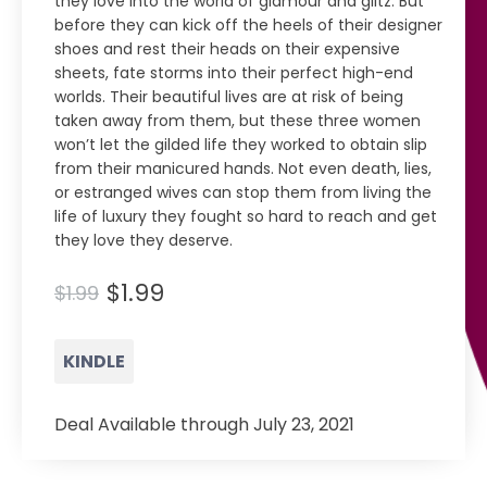
they love into the world of glamour and glitz. But
before they can kick off the heels of their designer
shoes and rest their heads on their expensive
sheets, fate storms into their perfect high-end
worlds. Their beautiful lives are at risk of being
taken away from them, but these three women
won’t let the gilded life they worked to obtain slip
from their manicured hands. Not even death, lies,
or estranged wives can stop them from living the
life of luxury they fought so hard to reach and get
they love they deserve.
$1.99
$1.99
KINDLE
Deal Available through July 23, 2021