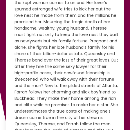
the kept woman comes to an end. Her lover’s
spurned estranged wife tries to kick her out the
love nest he made from them and the millions he
promised her. Mourning the tragic death of her
handsome, wealthy, young husband, Therese
must fight not only to keep the love nest they built
as newlyweds but his family fortune. Pregnant and
alone, she fights her late husband’s family for his
share of their billion-dollar estate. Queensley and
Therese bond over the loss of their great loves. But
after they hire the same sexy lawyer for their
high-profile cases, their newfound friendship is
threatened. Who will walk away with their fortune
and the man? New to the gilded streets of Atlanta,
Farrah follows her charming and slick boyfriend to
Buckhead. They make their home among the rich
and elite while he promises to make her a star. She
underestimates the true costs of making one’s
dream come true in the city of her dreams.
Queensley, Therese, and Farrah follow the men