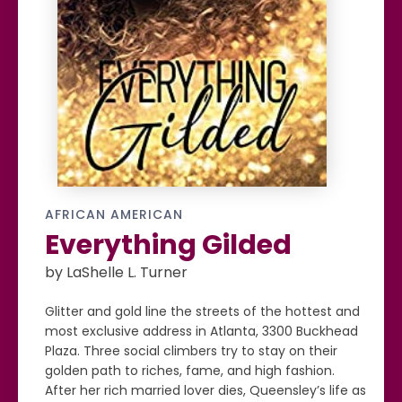
AFRICAN AMERICAN
Everything Gilded
by LaShelle L. Turner
Glitter and gold line the streets of the hottest and
most exclusive address in Atlanta, 3300 Buckhead
Plaza. Three social climbers try to stay on their
golden path to riches, fame, and high fashion.
After her rich married lover dies, Queensley’s life as