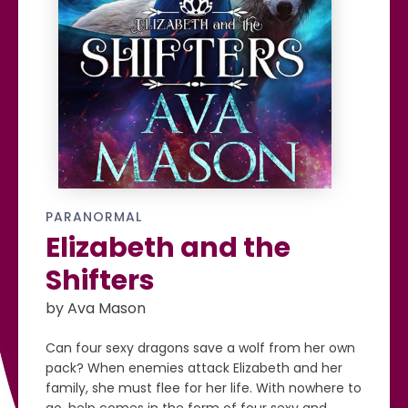
PARANORMAL
Elizabeth and the
Shifters
by Ava Mason
Can four sexy dragons save a wolf from her own
pack? When enemies attack Elizabeth and her
family, she must flee for her life. With nowhere to