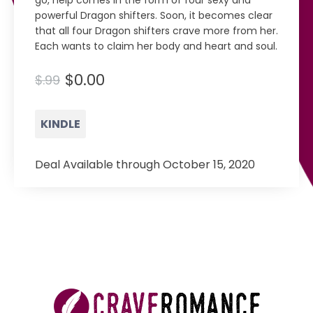
go, help comes in the form of four sexy and
powerful Dragon shifters. Soon, it becomes clear
that all four Dragon shifters crave more from her.
Each wants to claim her body and heart and soul.
$0.00
$.99
KINDLE
Deal Available through October 15, 2020