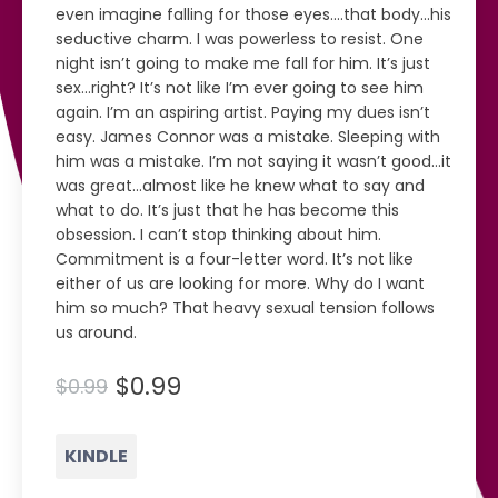
even imagine falling for those eyes....that body...his
seductive charm. I was powerless to resist. One
night isn’t going to make me fall for him. It’s just
sex...right? It’s not like I’m ever going to see him
again. I’m an aspiring artist. Paying my dues isn’t
easy. James Connor was a mistake. Sleeping with
him was a mistake. I’m not saying it wasn’t good...it
was great...almost like he knew what to say and
what to do. It’s just that he has become this
obsession. I can’t stop thinking about him.
Commitment is a four-letter word. It’s not like
either of us are looking for more. Why do I want
him so much? That heavy sexual tension follows
us around.
$0.99
$0.99
KINDLE