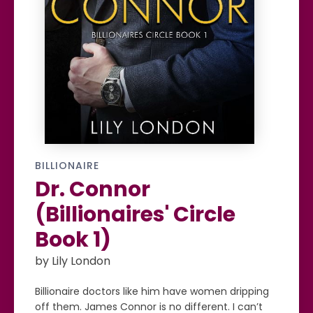
BILLIONAIRE
Dr. Connor
(Billionaires' Circle
Book 1)
by Lily London
Billionaire doctors like him have women dripping
off them. James Connor is no different. I can’t