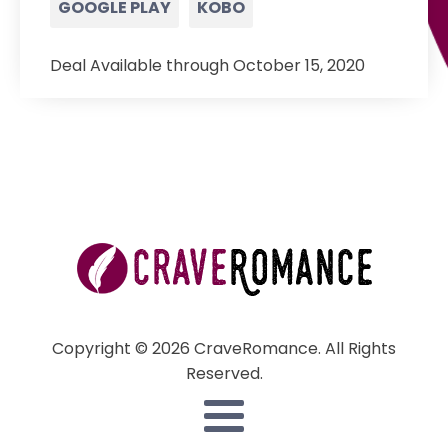
GOOGLE PLAY
KOBO
Deal Available through October 15, 2020
Copyright © 2026 CraveRomance. All Rights
Reserved.