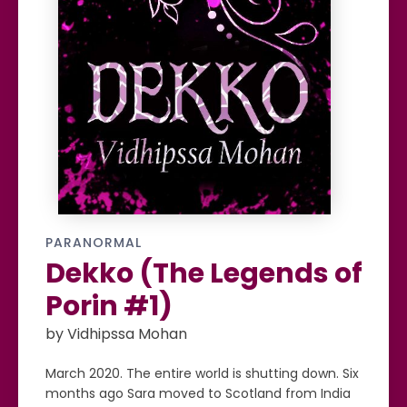
PARANORMAL
Dekko (The Legends of
Porin #1)
by Vidhipssa Mohan
March 2020. The entire world is shutting down. Six
months ago Sara moved to Scotland from India