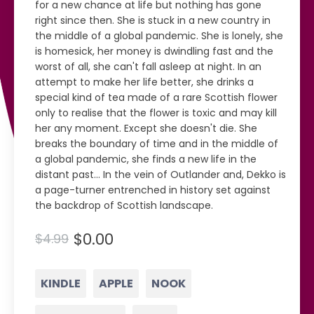
for a new chance at life but nothing has gone
right since then. She is stuck in a new country in
the middle of a global pandemic. She is lonely, she
is homesick, her money is dwindling fast and the
worst of all, she can't fall asleep at night. In an
attempt to make her life better, she drinks a
special kind of tea made of a rare Scottish flower
only to realise that the flower is toxic and may kill
her any moment. Except she doesn't die. She
breaks the boundary of time and in the middle of
a global pandemic, she finds a new life in the
distant past... In the vein of Outlander and, Dekko is
a page-turner entrenched in history set against
the backdrop of Scottish landscape.
$0.00
$4.99
KINDLE
APPLE
NOOK