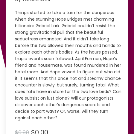
Things started to take a turn for the dangerous
when the stunning Hope Bridges met charming
billionaire Gabriel Lark. Gabriel couldn’t resist the
strong gravitational pull that the beautiful
seductress emanated. And it didn’t take long
before the two allowed their mouths and hands to
explore each other’s bodies. As the hours passed,
tragic events soon followed. April Forman, Hope’s
friend and housemate, was found murdered in her
hotel room. And Hope vowed to figure out who did
it. It seems that this once hot and steamy chance
encounter is slowly, but surely, turning fatal. What
does fate have in store for the two love birds? Can
love subsist on lust alone? Will our protagonists
discover each other’s dangerous secrets and
decide to part ways? Or, worse, will they turn
against each other?
$0.00
$0.99