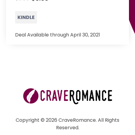
KINDLE
Deal Available through April 30, 2021
Copyright © 2026 CraveRomance. All Rights
Reserved.