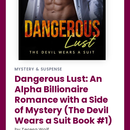
MYSTERY & SUSPENSE
Dangerous Lust: An
Alpha Billionaire
Romance with a Side
of Mystery (The Devil
Wears a Suit Book #1)
by Teresa Wolf