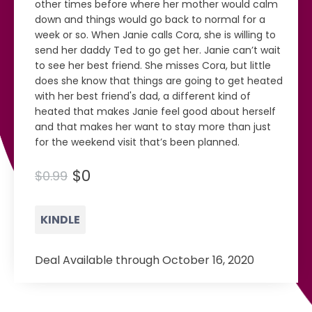
other times before where her mother would calm
down and things would go back to normal for a
week or so. When Janie calls Cora, she is willing to
send her daddy Ted to go get her. Janie can’t wait
to see her best friend. She misses Cora, but little
does she know that things are going to get heated
with her best friend's dad, a different kind of
heated that makes Janie feel good about herself
and that makes her want to stay more than just
for the weekend visit that’s been planned.
$0
$0.99
KINDLE
Deal Available through October 16, 2020