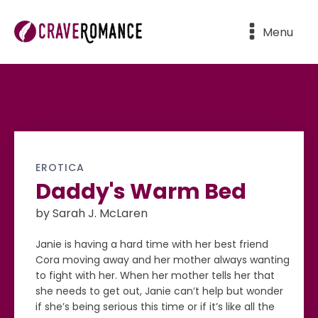
Menu
EROTICA
Daddy's Warm Bed
by Sarah J. McLaren
Janie is having a hard time with her best friend
Cora moving away and her mother always wanting
to fight with her. When her mother tells her that
she needs to get out, Janie can’t help but wonder
if she’s being serious this time or if it’s like all the