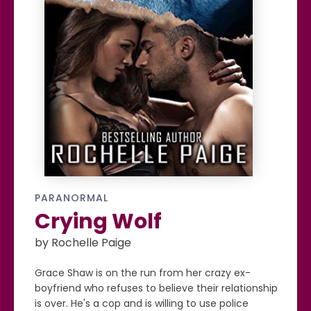
PARANORMAL
Crying Wolf
by Rochelle Paige
Grace Shaw is on the run from her crazy ex-
boyfriend who refuses to believe their relationship
is over. He's a cop and is willing to use police