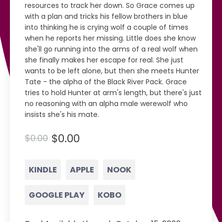
resources to track her down. So Grace comes up
with a plan and tricks his fellow brothers in blue
into thinking he is crying wolf a couple of times
when he reports her missing. Little does she know
she'll go running into the arms of a real wolf when
she finally makes her escape for real. She just
wants to be left alone, but then she meets Hunter
Tate - the alpha of the Black River Pack. Grace
tries to hold Hunter at arm's length, but there's just
no reasoning with an alpha male werewolf who
insists she's his mate.
$0.00
$0.00
KINDLE
APPLE
NOOK
GOOGLE PLAY
KOBO