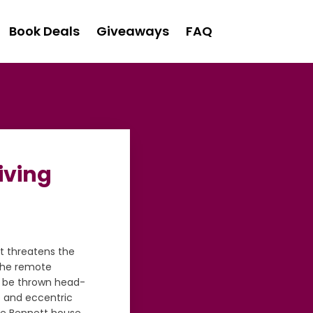
Book Deals
Giveaways
FAQ
iving
t threatens the
 the remote
o be thrown head-
e and eccentric