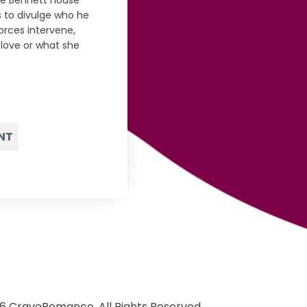
he Bennett house
s to divulge who he
orces intervene,
love or what she
NT
6 CraveRomance. All Rights Reserved.