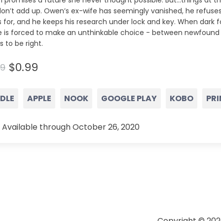
 promises a future she never thought possible. But…things at t
don’t add up. Owen’s ex-wife has seemingly vanished, he refuse
 for, and he keeps his research under lock and key. When dark f
ie is forced to make an unthinkable choice - between newfound 
 to be right.
$0.99
99
NDLE
APPLE
NOOK
GOOGLE PLAY
KOBO
PRI
 Available through October 26, 2020
Copyright © 202