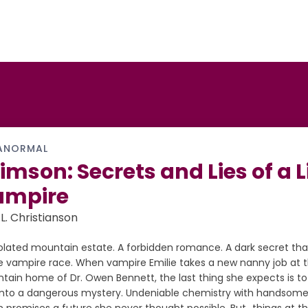
ANORMAL
imson: Secrets and Lies of a L
ampire
.L. Christianson
solated mountain estate. A forbidden romance. A dark secret tha
re vampire race. When vampire Emilie takes a new nanny job at
tain home of Dr. Owen Bennett, the last thing she expects is t
t into a dangerous mystery. Undeniable chemistry with handsom