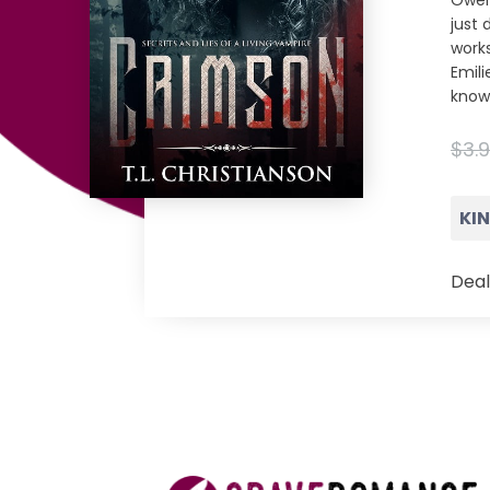
Owen
just 
works
Emil
knows
$3.
KI
Deal