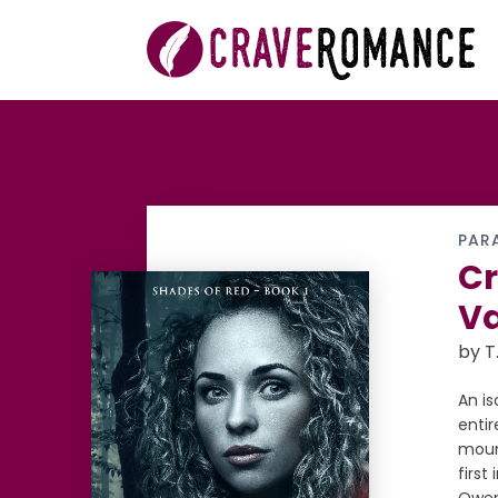
PAR
Cr
V
by T
An i
enti
moun
firs