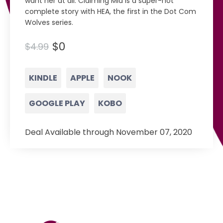
want her at all. Claiming Mia is a super-hot
complete story with HEA, the first in the Dot Com
Wolves series.
$0
$4.99
KINDLE
APPLE
NOOK
GOOGLE PLAY
KOBO
Deal Available through November 07, 2020