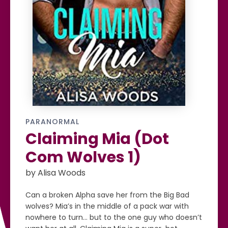
PARANORMAL
Claiming Mia (Dot
Com Wolves 1)
by Alisa Woods
Can a broken Alpha save her from the Big Bad
wolves? Mia’s in the middle of a pack war with
nowhere to turn… but to the one guy who doesn’t