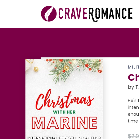
MILI
Ch
by T
He's 
inten
enoug
time 
$2.