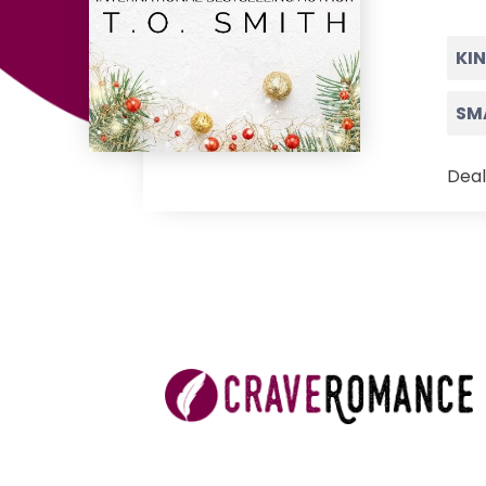
KI
SM
Deal