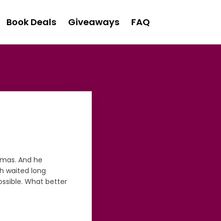
Book Deals
Giveaways
FAQ
stmas. And he
th waited long
ossible. What better