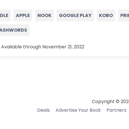
NDLE
APPLE
NOOK
GOOGLE PLAY
KOBO
PRI
ASHWORDS
 Available through November 21, 2022
Copyright © 202
Deals
Advertise Your Book
Partners