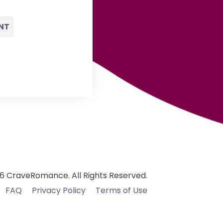
NT
6 CraveRomance. All Rights Reserved.
FAQ
Privacy Policy
Terms of Use