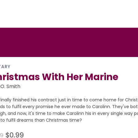
TARY
ristmas With Her Marine
.O. Smith
finally finished his contract just in time to come home for Chri
ds to fulfil every promise he ever made to Carolinn. They've bo
h, and now, it's time to make Carolinn his in every single way p
to fulfil dreams than Christmas time?
$0.99
99