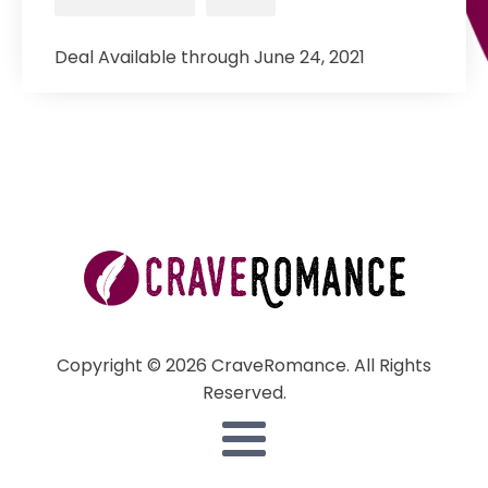
Deal Available through June 24, 2021
Copyright © 2026 CraveRomance. All Rights
Reserved.