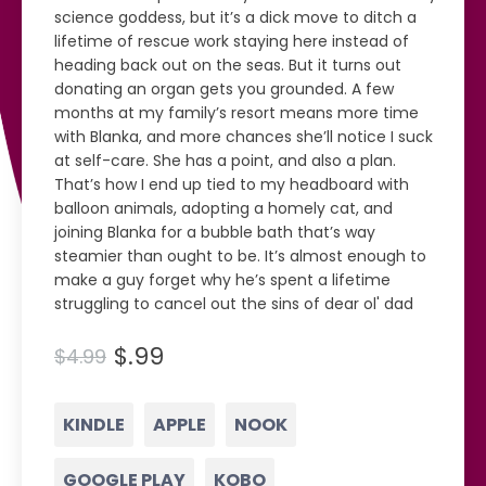
science goddess, but it’s a dick move to ditch a
lifetime of rescue work staying here instead of
heading back out on the seas. But it turns out
donating an organ gets you grounded. A few
months at my family’s resort means more time
with Blanka, and more chances she’ll notice I suck
at self-care. She has a point, and also a plan.
That’s how I end up tied to my headboard with
balloon animals, adopting a homely cat, and
joining Blanka for a bubble bath that’s way
steamier than ought to be. It’s almost enough to
make a guy forget why he’s spent a lifetime
struggling to cancel out the sins of dear ol' dad
$.99
$4.99
KINDLE
APPLE
NOOK
GOOGLE PLAY
KOBO