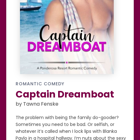
ROMANTIC COMEDY
Captain Dreamboat
by Tawna Fenske
The problem with being the family do-gooder?
Sometimes you need to be bad. Or selfish, or
whatever it’s called when I lock lips with Blanka
Pavlo in a hospital hallway. I’m nuts about the sexy