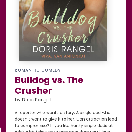
ROMANTIC COMEDY
Bulldog vs. The
Crusher
by Doris Rangel
A reporter who wants a story. A single dad who
doesn’t want to give it to her. Can attraction lead
to compromise? If you like hunky single dads at