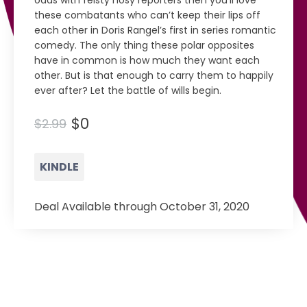
odds with feisty nosy reporters then you’ll love
these combatants who can’t keep their lips off
each other in Doris Rangel’s first in series romantic
comedy. The only thing these polar opposites
have in common is how much they want each
other. But is that enough to carry them to happily
ever after? Let the battle of wills begin.
$0
$2.99
KINDLE
Deal Available through October 31, 2020