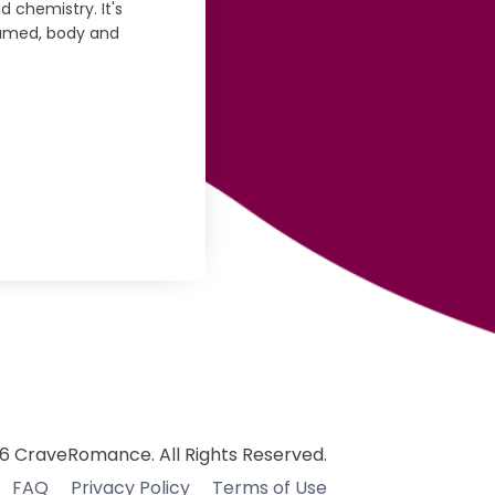
d chemistry. It's
onsumed, body and
6 CraveRomance. All Rights Reserved.
FAQ
Privacy Policy
Terms of Use