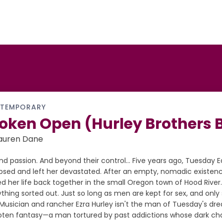
TEMPORARY
oken Open (Hurley Brothers 
auren Dane
d passion. And beyond their control… Five years ago, Tuesday Ea
psed and left her devastated. After an empty, nomadic existence,
d her life back together in the small Oregon town of Hood Rive
thing sorted out. Just so long as men are kept for sex, and onl
Musician and rancher Ezra Hurley isn't the man of Tuesday's dre
oten fantasy—a man tortured by past addictions whose dark ch