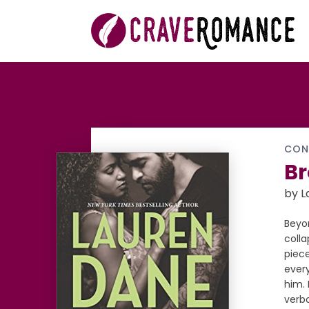
CON
Br
by L
Beyon
colla
piece
every
him. 
verb