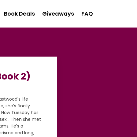
Book Deals
Giveaways
FAQ
Book 2)
stwood's life
 she's finally
r. Now Tuesday has
y sex… Then she met
ams. He's a
arisma and long,