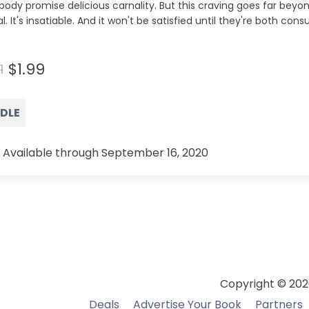
body promise delicious carnality. But this craving goes far beyon
l. It's insatiable. And it won't be satisfied until they're both c
…
$1.99
1
NDLE
 Available through September 16, 2020
Copyright © 202
Deals
Advertise Your Book
Partners