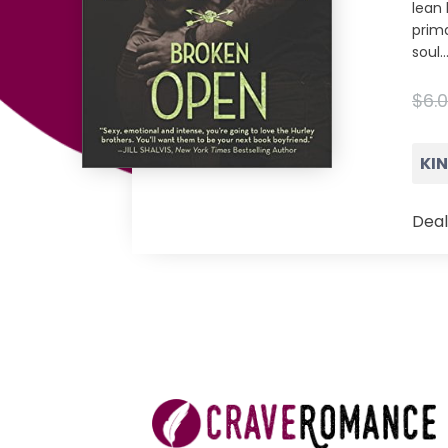
lean 
prima
soul
$6.0
KI
Deal