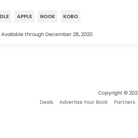
NDLE
APPLE
NOOK
KOBO
 Available through December 28, 2020
Copyright © 202
Deals
Advertise Your Book
Partners