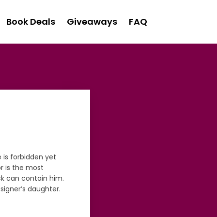
Book Deals
Giveaways
FAQ
 is forbidden yet
r is the most
k can contain him.
signer’s daughter.