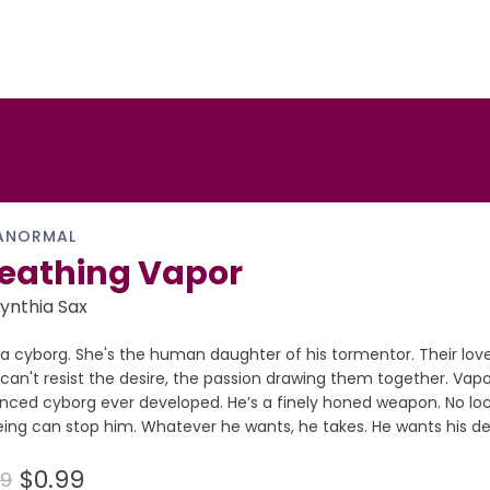
ANORMAL
eathing Vapor
ynthia Sax
 a cyborg. She's the human daughter of his tormentor. Their love
can't resist the desire, the passion drawing them together. Vapo
nced cyborg ever developed. He’s a finely honed weapon. No loc
ing can stop him. Whatever he wants, he takes. He wants his de
$0.99
99