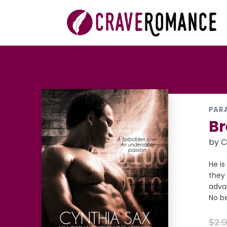
PAR
Br
by C
He is
they 
adva
No be
$2.