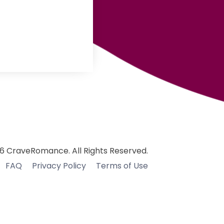
6 CraveRomance. All Rights Reserved.
FAQ
Privacy Policy
Terms of Use