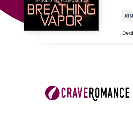
KI
Deal