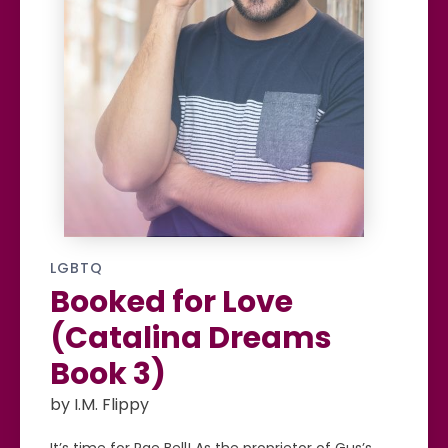
LGBTQ
Booked for Love
(Catalina Dreams
Book 3)
by I.M. Flippy