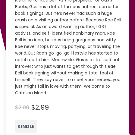
It’s time for Rae Bell! As the proprietor of Gus’s
Books, Gus has a lot of famous authors come for
book signings. But he’s never had such a huge
crush on a visiting author before. Because Rae Bell
is special. As an award winning author, LGBT
activist, and self-identified nonbinary man, Rae
Bell is an icon, besides being gorgeous and witty.
Rae never stops moving, partying, or traveling the
world. But Rae’s go-go-go lifestyle has started to
catch up to him. Meanwhile, Gus is a stressed out
introvert who just wants to get through this Rae
Bell book signing without making a total fool of
himself. They say never to meet your heroes...you
just might fall in love with them. Welcome to
Catalina Island.
$2.99
$2.99
KINDLE