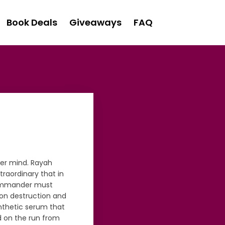
Book Deals
Giveaways
FAQ
er mind. Rayah
raordinary that in
e commander must
 on destruction and
ynthetic serum that
 on the run from