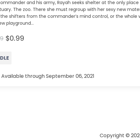
commander and his army, Rayah seeks shelter at the only place 
tuary. The zoo. There she must regroup with her sexy new mates
 the shifters from the commander’s mind control, or the whole 
ew playground...
$0.99
99
NDLE
 Available through September 06, 2021
Copyright © 202