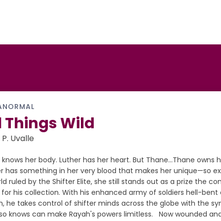
ANORMAL
l Things Wild
 P. Uvalle
 knows her body. Luther has her heart. But Thane…Thane owns h
r has something in her very blood that makes her unique—so ext
ld ruled by the Shifter Elite, she still stands out as a prize th
for his collection. With his enhanced army of soldiers hell-bent
, he takes control of shifter minds across the globe with the s
lso knows can make Rayah's powers limitless. Now wounded and