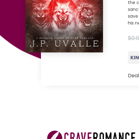
the 
sanc
save
his n
$0.
KI
Deal