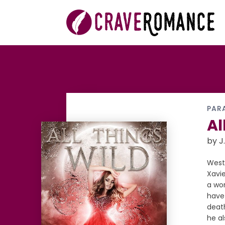
PAR
Al
by J.
West
Xavie
a wor
have 
death
he a