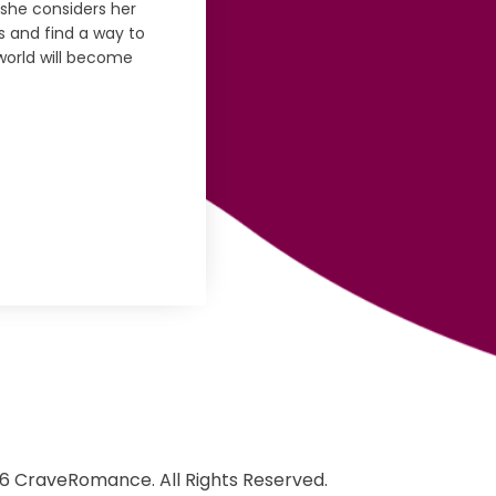
she considers her
 and find a way to
world will become
6 CraveRomance. All Rights Reserved.