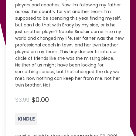
players and coaches. Now I’m following my father
across the country for yet another team. I’m
supposed to be spending this year finding myself,
but can I do that with Brady by my side, or is he
just another player? Natalie Sinclair came into my
world and changed my life. Her father was the new
professional coach in town, and her twin brother
played on my team. This tiny dancer fit into our
circle of friends like she was the missing piece.
Neither of us might have been looking for
something serious, but that changed the day we
met. Now nothing can keep her from me. Not her
twin brother. Not
$0.00
$3.99
KINDLE