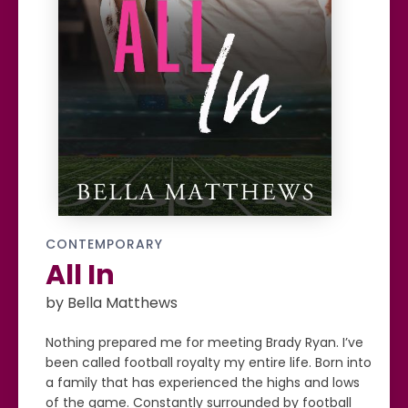
CONTEMPORARY
All In
by Bella Matthews
Nothing prepared me for meeting Brady Ryan. I’ve
been called football royalty my entire life. Born into
a family that has experienced the highs and lows
of the game. Constantly surrounded by football