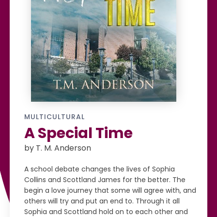
MULTICULTURAL
A Special Time
by T. M. Anderson
A school debate changes the lives of Sophia
Collins and Scottland James for the better. The
begin a love journey that some will agree with, and
others will try and put an end to. Through it all
Sophia and Scottland hold on to each other and