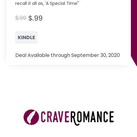
recall it all as, 'A Special Time"
$.99
$.99
KINDLE
Deal Available through September 30, 2020