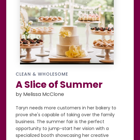
CLEAN & WHOLESOME
A Slice of Summer
by Melissa McClone
Taryn needs more customers in her bakery to
prove she's capable of taking over the family
business. The summer fair is the perfect
opportunity to jump-start her vision with a
specialized booth showcasing her creative