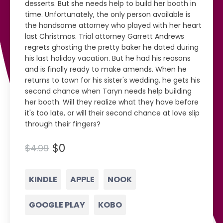
desserts. But she needs help to build her booth in
time. Unfortunately, the only person available is
the handsome attorney who played with her heart
last Christmas. Trial attorney Garrett Andrews
regrets ghosting the pretty baker he dated during
his last holiday vacation. But he had his reasons
and is finally ready to make amends. When he
returns to town for his sister's wedding, he gets his
second chance when Taryn needs help building
her booth. Will they realize what they have before
it's too late, or will their second chance at love slip
through their fingers?
$0
$4.99
KINDLE
APPLE
NOOK
GOOGLE PLAY
KOBO