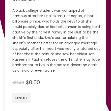
A black college student was kidnapped off
campus after her final exam. Her captor, a hot
billionaire prince, who holds the keys to all she
could possibly desire! Rachel Johnson is being held
captive by the richest family in the Gulf to be the
sheikh's first bride. She's contemplating the
sheikh's mother's offer for an arranged marriage
especially after her heart was nearly snatched out
of her chest the minute she saw her eldest son,
Naseem. If Rachel refuses the offer, she may face
banishment to live in the hottest desert on earth
as a maid or even worse.
$0.00
$0.99
KINDLE