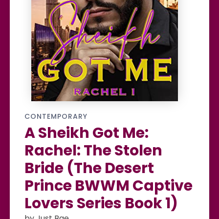
CONTEMPORARY
A Sheikh Got Me:
Rachel: The Stolen
Bride (The Desert
Prince BWWM Captive
Lovers Series Book 1)
by Just Bae