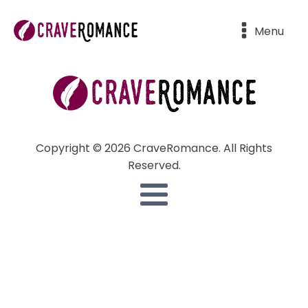
Menu
Copyright © 2026 CraveRomance. All Rights
Reserved.