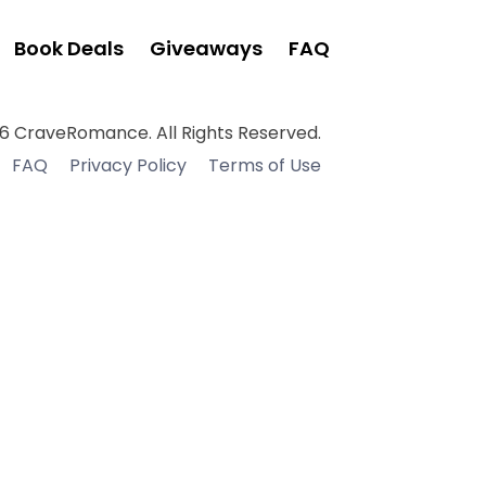
Book Deals
Giveaways
FAQ
6 CraveRomance. All Rights Reserved.
FAQ
Privacy Policy
Terms of Use