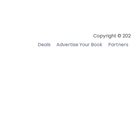
Copyright © 202
Deals
Advertise Your Book
Partners