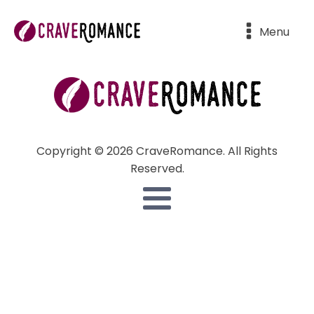
Menu
Copyright © 2026 CraveRomance. All Rights
Reserved.