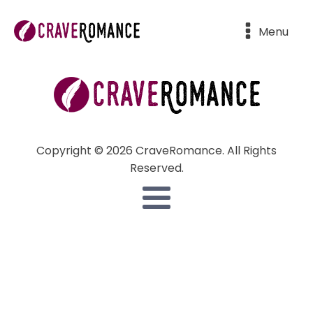
Menu
Copyright © 2026 CraveRomance. All Rights
Reserved.